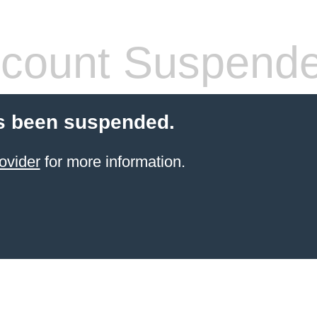
count Suspend
s been suspended.
ovider
for more information.