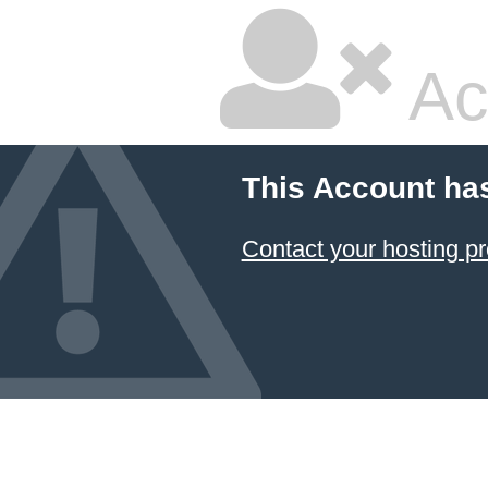
Ac
This Account ha
Contact your hosting pr